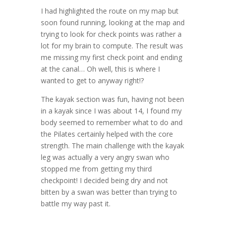
I had highlighted the route on my map but
soon found running, looking at the map and
trying to look for check points was rather a
lot for my brain to compute. The result was
me missing my first check point and ending
at the canal… Oh well, this is where I
wanted to get to anyway right!?
The kayak section was fun, having not been
in a kayak since I was about 14, I found my
body seemed to remember what to do and
the Pilates certainly helped with the core
strength. The main challenge with the kayak
leg was actually a very angry swan who
stopped me from getting my third
checkpoint! I decided being dry and not
bitten by a swan was better than trying to
battle my way past it.