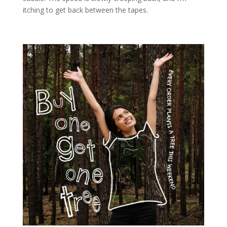
itching to get back between the tapes.