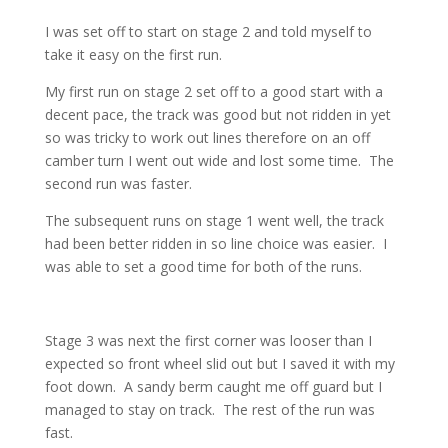
I was set off to start on stage 2 and told myself to
take it easy on the first run.
My first run on stage 2 set off to a good start with a
decent pace, the track was good but not ridden in yet
so was tricky to work out lines therefore on an off
camber turn I went out wide and lost some time. The
second run was faster.
The subsequent runs on stage 1 went well, the track
had been better ridden in so line choice was easier. I
was able to set a good time for both of the runs.
Stage 3 was next the first corner was looser than I
expected so front wheel slid out but I saved it with my
foot down. A sandy berm caught me off guard but I
managed to stay on track. The rest of the run was
fast.