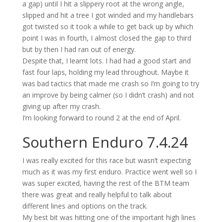
a gap) until I hit a slippery root at the wrong angle,
slipped and hit a tree I got winded and my handlebars
got
twisted
so it took a while to get back up by which
point I was in fourth
, I almost closed the gap to third
but by then I had ran out of energy.
Despite that, I learnt lots. I had had a g
ood start and
fast four laps
, holding my lead
throughout
.
Maybe it
was bad tactics that made me crash so
I’m
going to try
an improve by being
calmer (so I
didn’t
crash) and not
giving up after my crash.
I’m
looking forward to round 2 at the end of April.
Southern Enduro
7.4.24
I was really excited for this race but
wasn’t
expecting
much as it was my first enduro. Practice went well so I
was super excited, having the rest of the BTM team
there was great and
really helpful
t
o talk about
different lines and options on the track.
My best bit was h
itting one of the important high lines