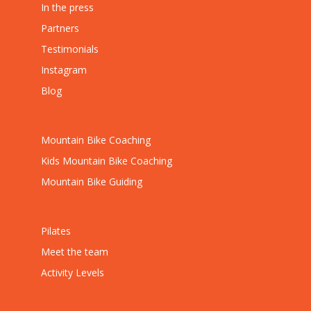
In the press
Partners
Testimonials
Instagram
Blog
Mountain Bike Coaching
Kids Mountain Bike Coaching
Mountain Bike Guiding
Pilates
Meet the team
Activity Levels