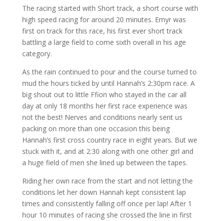
The racing started with Short track, a short course with
high speed racing for around 20 minutes. Emyr was
first on track for this race, his first ever short track
battling a large field to come sixth overall in his age
category.
As the rain continued to pour and the course turned to
mud the hours ticked by until Hannah’s 2:30pm race. A
big shout out to little Ffion who stayed in the car all
day at only 18 months her first race experience was
not the best! Nerves and conditions nearly sent us
packing on more than one occasion this being
Hannah’s first cross country race in eight years. But we
stuck with it, and at 2:30 along with one other girl and
a huge field of men she lined up between the tapes.
Riding her own race from the start and not letting the
conditions let her down Hannah kept consistent lap
times and consistently falling off once per lap! After 1
hour 10 minutes of racing she crossed the line in first