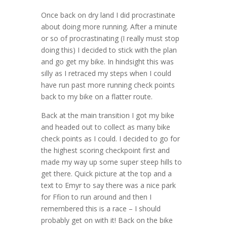
Once back on dry land I did procrastinate
about doing more running. After a minute
or so of procrastinating (I really must stop
doing this) I decided to stick with the plan
and go get my bike. In hindsight this was
silly as I retraced my steps when I could
have run past more running check points
back to my bike on a flatter route.
Back at the main transition I got my bike
and headed out to collect as many bike
check points as I could. I decided to go for
the highest scoring checkpoint first and
made my way up some super steep hills to
get there. Quick picture at the top and a
text to Emyr to say there was a nice park
for Ffion to run around and then I
remembered this is a race – I should
probably get on with it! Back on the bike