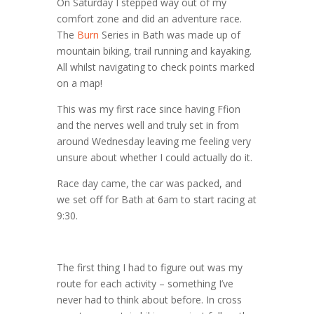
On Saturday I stepped way out of my
comfort zone and did an adventure race.
The
Burn
Series in Bath was made up of
mountain biking, trail running and kayaking.
All whilst navigating to check points marked
on a map!
This was my first race since having Ffion
and the nerves well and truly set in from
around Wednesday leaving me feeling very
unsure about whether I could actually do it.
Race day came, the car was packed, and
we set off for Bath at 6am to start racing at
9:30.
The first thing I had to figure out was my
route for each activity – something I’ve
never had to think about before. In cross