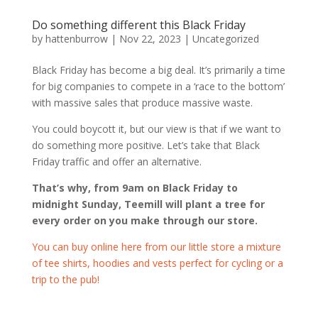
Do something different this Black Friday
by
hattenburrow
|
Nov 22, 2023
|
Uncategorized
Black Friday has become a big deal. It’s primarily a time
for big companies to compete in a ‘race to the bottom’
with massive sales that produce massive waste.
You could boycott it, but our view is that if we want to
do something more positive. Let’s take that Black
Friday traffic and offer an alternative.
That’s why, from 9am on Black Friday to
midnight Sunday, Teemill will plant a tree for
every order on you make through our store.
You can buy online here from our little store a mixture
of tee shirts, hoodies and vests perfect for cycling or a
trip to the pub!