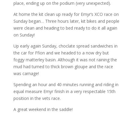
place, ending up on the podium (very unexpected).
At home the kit clean up ready for Emyr’s XCO race on
Sunday began… Three hours later, kit bikes and people
were clean and heading to bed ready to do it all again
on Sunday!
Up early again Sunday, choclate spread sandwiches in
the car for Ffion and we headed to a now dry but
foggy matterley basin. Although it was not raining the
mud had turned to thick brown gloupe and the race
was carnage!
Spending an hour and 40 minutes running and riding in
equal measure Emyr finish in a very respectable 15th
position in the vets race.
A great weekend in the saddle!