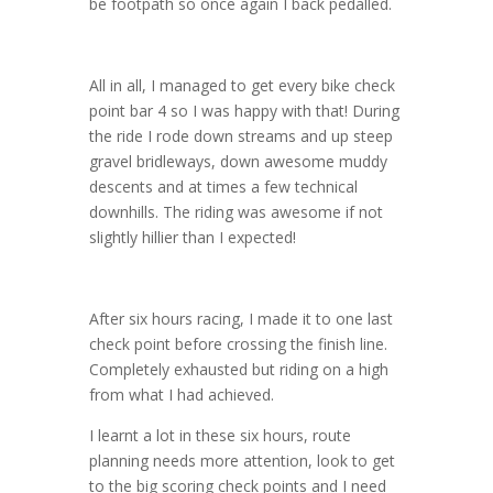
be footpath so once again I back pedalled.
All in all, I managed to get every bike check
point bar 4 so I was happy with that! During
the ride I rode down streams and up steep
gravel bridleways, down awesome muddy
descents and at times a few technical
downhills. The riding was awesome if not
slightly hillier than I expected!
After six hours racing, I made it to one last
check point before crossing the finish line.
Completely exhausted but riding on a high
from what I had achieved.
I learnt a lot in these six hours, route
planning needs more attention, look to get
to the big scoring check points and I need