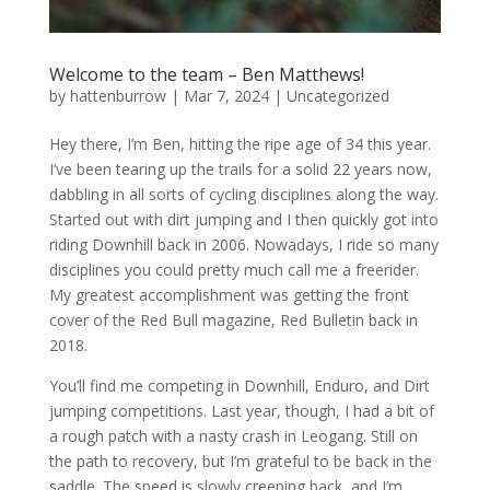
Welcome to the team – Ben Matthews!
by
hattenburrow
|
Mar 7, 2024
|
Uncategorized
Hey there, I’m Ben, hitting the ripe age of 34 this year.
I’ve been tearing up the trails for a solid 22 years now,
dabbling in all sorts of cycling disciplines along the way.
Started out with dirt jumping and I then quickly got into
riding Downhill back in 2006. Nowadays, I ride so many
disciplines you could pretty much call me a freerider.
My greatest accomplishment was getting the front
cover of the Red Bull magazine, Red Bulletin back in
2018.
You’ll find me competing in Downhill, Enduro, and Dirt
jumping competitions. Last year, though, I had a bit of
a rough patch with a nasty crash in Leogang. Still on
the path to recovery, but I’m grateful to be back in the
saddle. The speed is slowly creeping back, and I’m