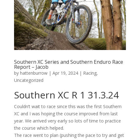
Southern XC Series and Southern Enduro Race
Report – Jacob
by
hattenburrow
|
Apr 19, 2024
|
Racing
,
Uncategorized
Southern XC R 1
31.3.24
Couldn’t
wait to race since this was the first Southern
XC and I was hoping the course improved from last
year. We arrived
very early
so lots of time to
practice
the course which helped.
The race went to plan (pushing the pace to try and get