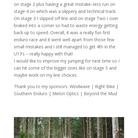
on stage 2 plus having a great mistake
–
less
run on
stage 4 on which was a slippery and technical track.
On stage 3 I slipped
off line
and on
stage Two I over
braked into a corner so had to waste energy getting
back up to speed.
Overall, it was a
really fun
first
enduro race and it went well apart from
those
few
small
mistakes
and
I still managed to get
4
th
in the
U13’
s –
really h
appy
with that!
I would like to improve my jumping for next time
so I
can hit some of the bigger ones like on stage 5 and
maybe
work
on my
line choice
s
.
Thank you to my sponsors: Windwave | Right Bike |
Southern Enduro | Melon Optics | Beyond the Mud