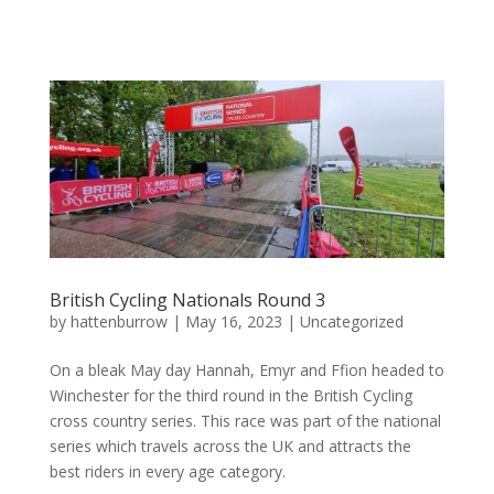
British Cycling Nationals Round 3
by
hattenburrow
|
May 16, 2023
|
Uncategorized
On a bleak May day Hannah, Emyr and Ffion headed to
Winchester for the third round in the British Cycling
cross country series. This race was part of the national
series which travels across the UK and attracts the
best riders in every age category.