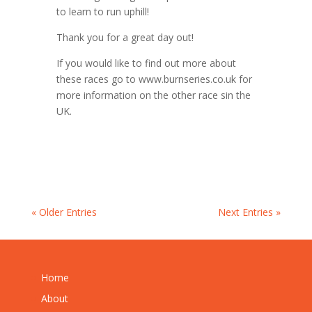
to learn to run uphill!
Thank you for a great day out!
If you would like to find out more about
these races go to www.burnseries.co.uk for
more information on the other race sin the
UK.
« Older Entries
Next Entries »
Home
About