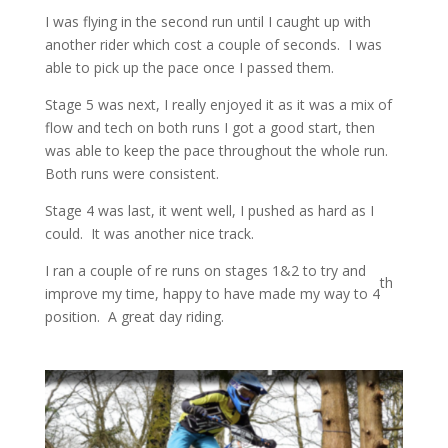
I was flying in the second run until I caught up with
another rider which cost a couple of seconds. I was
able to pick up the pace once I passed them.
Stage 5 was next, I really enjoyed it as it was a mix of
flow and tech on both runs I got a good start, then
was able to keep the pace throughout the whole run.
Both runs were consistent.
Stage 4 was last, it went well, I pushed as hard as I
could. It was another nice track.
I ran a couple of re runs on stages 1&2 to try and
th
improve my time, happy to have made my way to 4
position. A great day riding.