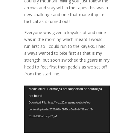
country mountain biking you just follow the
arrows and stay within the tapes this was a
new challenge and one that made it quite
tactical as it turned out!
Everyone was given a kayak slot and mine
was in the morning which meant I would
run first so I could run to the kayaks. I had
always wanted to bike first as that is my
strength, but soon switched the gears in my
head to feet first then pedals as we set off
from the start line.
Video
Media error: Format(s) not supported or source(s)
Player
not found
Download File: http://lvv.a25.mytemp.website/wp-
content/uploads/2023/03/46970cc0-a84d-458a-a1f3-
611bbf886afc.mp4?_=1