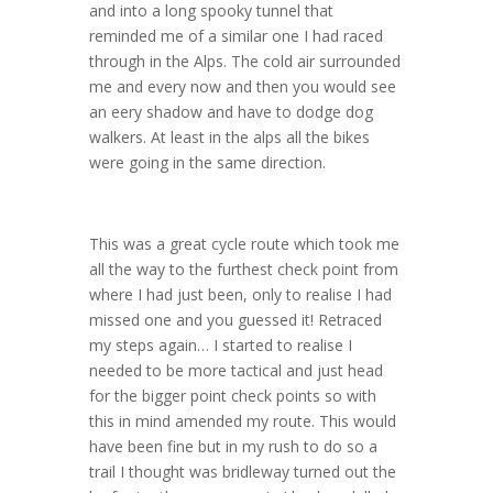
and into a long spooky tunnel that
reminded me of a similar one I had raced
through in the Alps. The cold air surrounded
me and every now and then you would see
an eery shadow and have to dodge dog
walkers. At least in the alps all the bikes
were going in the same direction.
This was a great cycle route which took me
all the way to the furthest check point from
where I had just been, only to realise I had
missed one and you guessed it! Retraced
my steps again… I started to realise I
needed to be more tactical and just head
for the bigger point check points so with
this in mind amended my route. This would
have been fine but in my rush to do so a
trail I thought was bridleway turned out the