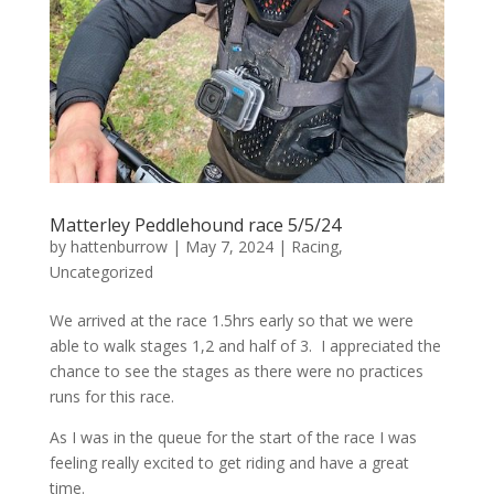
Matterley Peddlehound race 5/5/24
by
hattenburrow
|
May 7, 2024
|
Racing
,
Uncategorized
We arrived at the race 1.5hrs early so that we were
able to walk stages 1,2 and half of 3. I appreciated the
chance to see the stages as there were no practices
runs for this race.
As I was in the queue for the start of the race I was
feeling really excited to get riding and have a great
time.