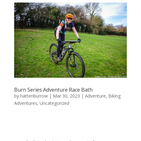
Burn Series Adventure Race Bath
by
hattenburrow
|
Mar 30, 2023
|
Adventure
,
Biking
Adventures
,
Uncategorized