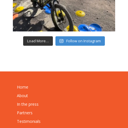
Load More…
Follow on Instagram
Home
About
In the press
Partners
Testimonials