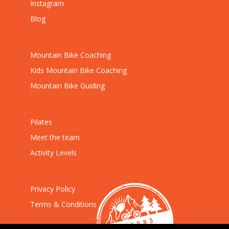
Instagram
Blog
Mountain Bike Coaching
Kids Mountain Bike Coaching
Mountain Bike Guiding
Pilates
Meet the team
Activity Levels
Privacy Policy
Terms & Conditions