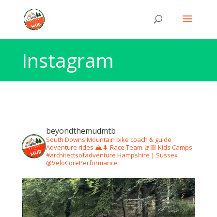
Instagram
beyondthemudmtb
South Downs Mountain bike coach & guide
Adventure rides 🏔🌲
Race Team 🤘🏼
Kids Camps
#architectsofadventure
Hampshire | Sussex
@VeloCorePerformance