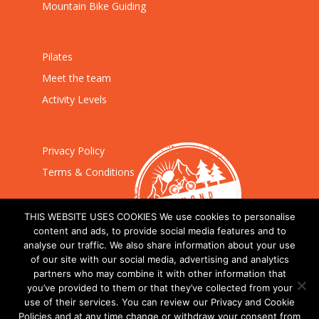
Mountain Bike Guiding
Pilates
Meet the team
Activity Levels
Privacy Policy
Terms & Conditions
THIS WEBSITE USES COOKIES We use cookies to personalise
content and ads, to provide social media features and to
analyse our traffic. We also share information about your use
of our site with our social media, advertising and analytics
partners who may combine it with other information that
you’ve provided to them or that they’ve collected from your
use of their services. You can review our Privacy and Cookie
Policies and at any time change or withdraw your consent from