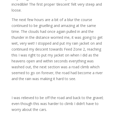
incredible! The first proper ‘descent’ felt very steep and
loose.
The next few hours are a bit of a blur the course
continued to be gruelling and amazing at the same
time. The clouds had once again pulled in and the
thunder in the distance worried me, it was going to get
wet, very wet! I stopped and put my rain jacket on and
continued my descent towards Feed Zone 2, reaching
this I was right to put my jacket on when I did as the
heavens open and within seconds everything was
washed out, the next section was a road climb which
seemed to go on forever, the road had become a river
and the rain was making it hard to see.
I was relieved to be off the road and back to the gravel;
even though this was harder to climb I didn’t have to
worry about the cars.