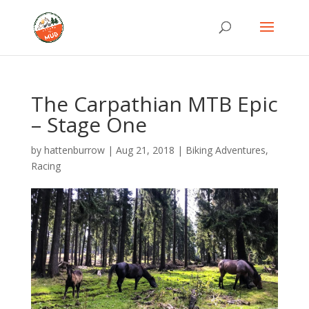
The Carpathian MTB Epic
– Stage One
by
hattenburrow
|
Aug 21, 2018
|
Biking Adventures
,
Racing