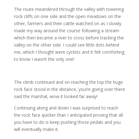
The route meandered through the valley with towering
rock cliffs on one side and the open meadows on the
other, farmers and their cattle watched on as I slowly
made my way around the course following a stream
which then became a river to cross before tracking the
valley on the other side. I could see little dots behind
me, which I thought were cyclists and it felt comforting
to know I wasn’t the only one!
The climb continued and on reaching the top the huge
rock face stood in the distance, you’re going over there
said the marshal, wow it looked far away!
Continuing along and down I was surprised to reach
the rock face quicker than I anticipated proving that all
you have to do is keep pushing those pedals and you
will eventually make it.