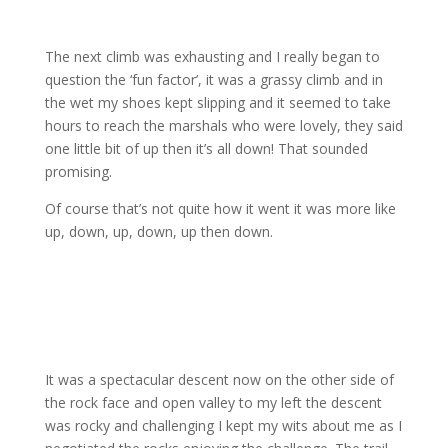
The next climb was exhausting and I really began to
question the ‘fun factor’, it was a grassy climb and in
the wet my shoes kept slipping and it seemed to take
hours to reach the marshals who were lovely, they said
one little bit of up then it’s all down! That sounded
promising.
Of course that’s not quite how it went it was more like
up, down, up, down, up then down.
It was a spectacular descent now on the other side of
the rock face and open valley to my left the descent
was rocky and challenging I kept my wits about me as I