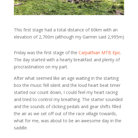
This first stage had a total distance of 60km with an
elevation of 2,700m (although my Garmin said 2,995m)
Friday was the first stage of the
Carpathian MTB Epic
.
The day started with a hearty breakfast and plenty of
procrastination on my part.
After what seemed like an age waiting in the starting
box the music fell silent and the loud heart beat timer
started our count down, I could feel my heart racing
and tried to control my breathing. The starter sounded
and the sounds of clicking pedals and gear shifts filled
the air as we set off out of the race village towards,
what for me, was about to be an awesome day in the
saddle.