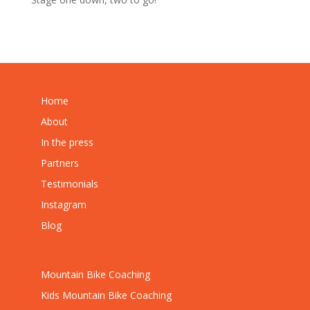
Home
About
In the press
Partners
Testimonials
Instagram
Blog
Mountain Bike Coaching
Kids Mountain Bike Coaching