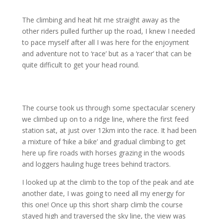
The climbing and heat hit me straight away as the
other riders pulled further up the road, I knew I needed
to pace myself after all I was here for the enjoyment
and adventure not to ‘race’ but as a ‘racer’ that can be
quite difficult to get your head round.
The course took us through some spectacular scenery
we climbed up on to a ridge line, where the first feed
station sat, at just over 12km into the race. It had been
a mixture of ‘hike a bike’ and gradual climbing to get
here up fire roads with horses grazing in the woods
and loggers hauling huge trees behind tractors.
I looked up at the climb to the top of the peak and ate
another date, I was going to need all my energy for
this one! Once up this short sharp climb the course
stayed high and traversed the sky line, the view was