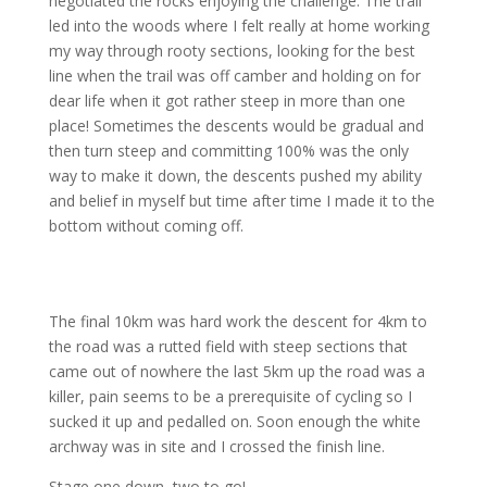
negotiated the rocks enjoying the challenge. The trail
led into the woods where I felt really at home working
my way through rooty sections, looking for the best
line when the trail was off camber and holding on for
dear life when it got rather steep in more than one
place! Sometimes the descents would be gradual and
then turn steep and committing 100% was the only
way to make it down, the descents pushed my ability
and belief in myself but time after time I made it to the
bottom without coming off.
The final 10km was hard work the descent for 4km to
the road was a rutted field with steep sections that
came out of nowhere the last 5km up the road was a
killer, pain seems to be a prerequisite of cycling so I
sucked it up and pedalled on. Soon enough the white
archway was in site and I crossed the finish line.
Stage one down, two to go!