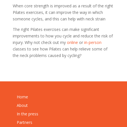
When core strength is improved as a result of the right
Pilates exercises, it can improve the way in which
someone cycles, and this can help with neck strain
The right Pilates exercises can make significant
improvements to how you cycle and reduce the risk of
injury. Why not check out my
online
or
in-person
classes to see how Pilates can help relieve some of
the neck problems caused by cycling?
Home
About
In the press
Partners