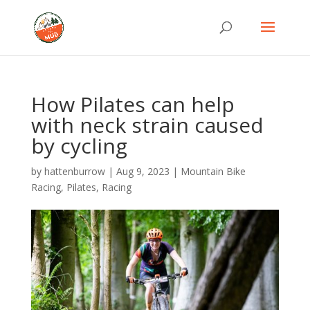
How Pilates can help
with neck strain caused
by cycling
by
hattenburrow
|
Aug 9, 2023
|
Mountain Bike
Racing
,
Pilates
,
Racing