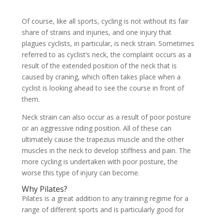
Of course, like all sports, cycling is not without its fair
share of strains and injuries, and one injury that
plagues cyclists, in particular, is neck strain. Sometimes
referred to as cyclist’s neck, the complaint occurs as a
result of the extended position of the neck that is
caused by craning, which often takes place when a
cyclist is looking ahead to see the course in front of
them.
Neck strain can also occur as a result of poor posture
or an aggressive riding position. All of these can
ultimately cause the trapezius muscle and the other
muscles in the neck to develop stiffness and pain. The
more cycling is undertaken with poor posture, the
worse this type of injury can become.
Why Pilates?
Pilates is a great addition to any training regime for a
range of different sports and is particularly good for