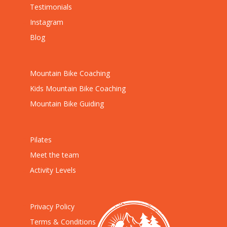
Testimonials
Instagram
Blog
Mountain Bike Coaching
Kids Mountain Bike Coaching
Mountain Bike Guiding
Pilates
Meet the team
Activity Levels
Privacy Policy
Terms & Conditions