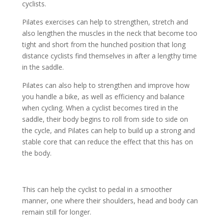
cyclists.
Pilates exercises can help to strengthen, stretch and
also lengthen the muscles in the neck that become too
tight and short from the hunched position that long
distance cyclists find themselves in after a lengthy time
in the saddle.
Pilates can also help to strengthen and improve how
you handle a bike, as well as efficiency and balance
when cycling. When a cyclist becomes tired in the
saddle, their body begins to roll from side to side on
the cycle, and Pilates can help to build up a strong and
stable core that can reduce the effect that this has on
the body.
This can help the cyclist to pedal in a smoother
manner, one where their shoulders, head and body can
remain still for longer.