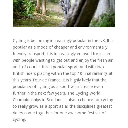
Cycling is becoming increasingly popular in the UK. It is
popular as a mode of cheaper and environmentally
friendly transport, it is increasingly enjoyed for leisure
with people wanting to get out and enjoy the fresh air,
and, of course, it is a popular sport. And with two
British riders placing within the top 10 final rankings at
this year’s Tour de France, it is highly likely that the
popularity of cycling as a sport will increase even
further in the next few years. The Cycling World
Championships in Scotland is also a chance for cycling
to really grow as a sport as all the disciplines greatest
riders come together for one awesome festival of
cycling.