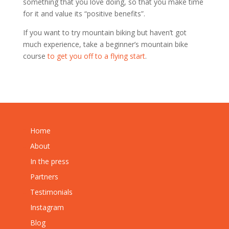
something that you love doing, so that you make time
for it and value its “positive benefits”.
If you want to try mountain biking but haven’t got
much experience, take a beginner’s mountain bike
course
to get you off to a flying start
.
Home
About
In the press
Partners
Testimonials
Instagram
Blog