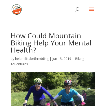
How Could Mountain
Biking Help Your Mental
Health?
by
helenelisabethredding
|
Jun 13, 2019
|
Biking
Adventures