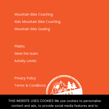
Mountain Bike Coaching
Kids Mountain Bike Coaching
Mountain Bike Guiding
Pilates
Meet the team
Activity Levels
Privacy Policy
Terms & Conditions
THIS WEBSITE USES COOKIES We use cookies to personalise
content and ads, to provide social media features and to