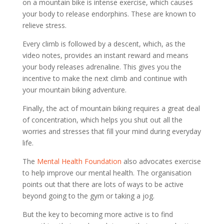
on a mountain bike is intense exercise, which causes
your body to release endorphins. These are known to
relieve stress.
Every climb is followed by a descent, which, as the
video notes, provides an instant reward and means
your body releases adrenaline. This gives you the
incentive to make the next climb and continue with
your mountain biking adventure.
Finally, the act of mountain biking requires a great deal
of concentration, which helps you shut out all the
worries and stresses that fill your mind during everyday
life.
The
Mental Health Foundation
also advocates exercise
to help improve our mental health. The organisation
points out that there are lots of ways to be active
beyond going to the gym or taking a jog.
But the key to becoming more active is to find