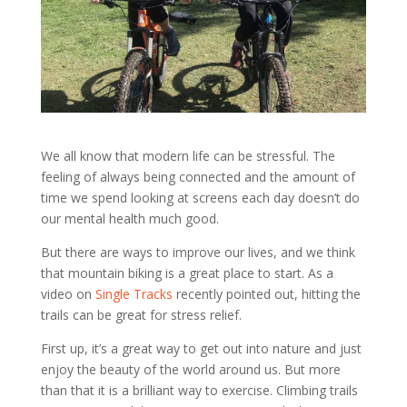
We all know that modern life can be stressful. The
feeling of always being connected and the amount of
time we spend looking at screens each day doesn’t do
our mental health much good.
But there are ways to improve our lives, and we think
that mountain biking is a great place to start. As a
video on
Single Tracks
recently pointed out, hitting the
trails can be great for stress relief.
First up, it’s a great way to get out into nature and just
enjoy the beauty of the world around us. But more
than that it is a brilliant way to exercise. Climbing trails