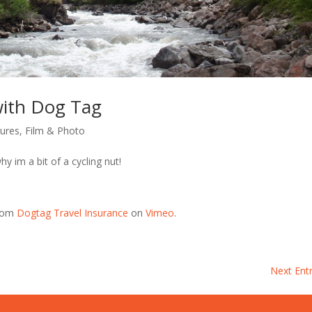
 with Dog Tag
tures
,
Film & Photo
y im a bit of a cycling nut!
rom
Dogtag Travel Insurance
on
Vimeo
.
Next Entr