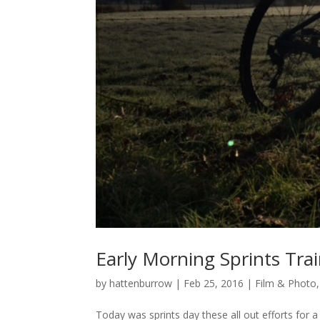
Early Morning Sprints Tra
by
hattenburrow
|
Feb 25, 2016
|
Film & Photo
Today was sprints day these all out efforts for 