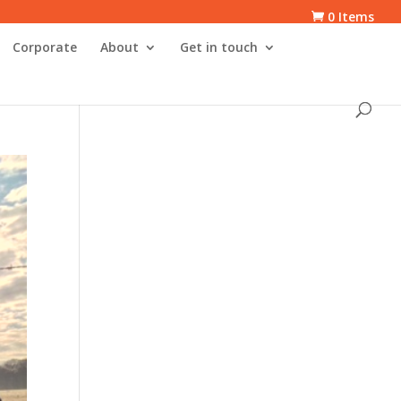
0 Items
Corporate
About
Get in touch