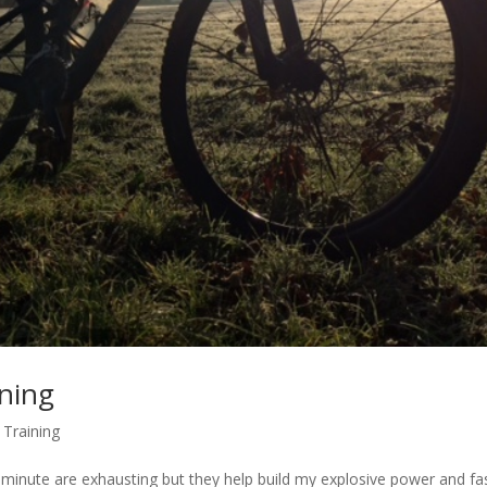
ining
,
Training
a minute are exhausting but they help build my explosive power and fa