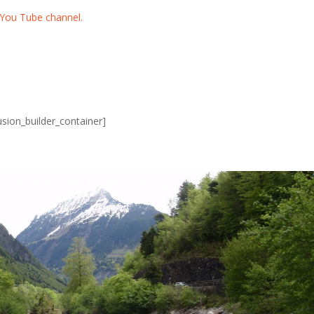
You Tube channel.
usion_builder_container]