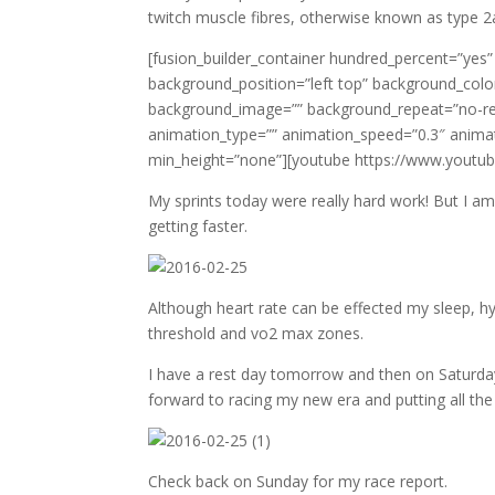
twitch muscle fibres, otherwise known as type 2
[fusion_builder_container hundred_percent=”yes”
background_position=”left top” background_color
background_image=”” background_repeat=”no-rep
animation_type=”” animation_speed=”0.3″ animat
min_height=”none”][youtube https://www.yo
My sprints today were really hard work! But I am 
getting faster.
Although heart rate can be effected my sleep, h
threshold and vo2 max zones.
I have a rest day tomorrow and then on Saturday
forward to racing my new era and putting all the
Check back on Sunday for my race report.