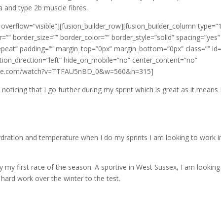
a and type 2b muscle fibres.
 overflow=”visible”][fusion_builder_row][fusion_builder_column type=”
=”” border_size=”” border_color=”” border_style=”solid” spacing=”yes”
eat” padding=”” margin_top=”0px” margin_bottom=”0px” class=”” id=
ion_direction=”left” hide_on_mobile=”no” center_content=”no”
utube.com/watch?v=TTFAU5nBD_0&w=560&h=315]
noticing that I go further during my sprint which is great as it means
ydration and temperature when I do my sprints I am looking to work 
 my first race of the season. A sportive in West Sussex, I am looking
 hard work over the winter to the test.