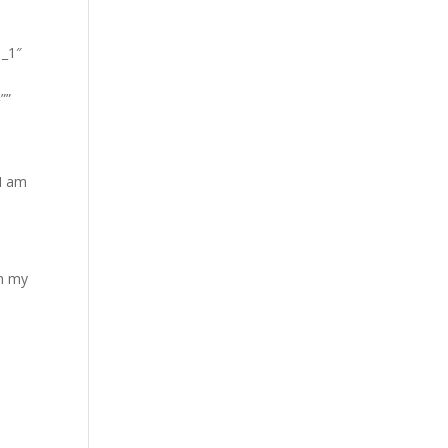
1_1″
””
 I am
in my