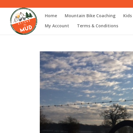
Home
Mountain Bike Coaching
Kids
My Account
Terms & Conditions