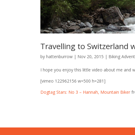
Travelling to Switzerland
by
hattenburrow
|
Nov 20, 2015
|
Biking Adven
I hope you enjoy this little video about me and wh
[vimeo 122962156 w=500 h=281]
Dogtag Stars: No 3 – Hannah, Mountain Biker
f