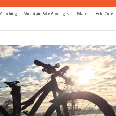
 Coaching
Mountain Bike Guiding
Pilates
Velo Core