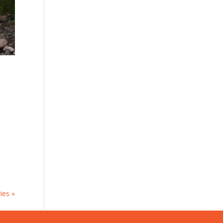
ies »