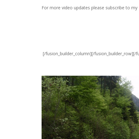
For more video updates please subscribe to my
[/fusion_builder_column][/fusion_builder_row][/f