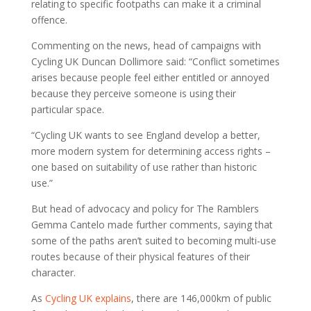
relating to specific footpaths can make it a criminal
offence.
Commenting on the news, head of campaigns with
Cycling UK Duncan Dollimore said: “Conflict sometimes
arises because people feel either entitled or annoyed
because they perceive someone is using their
particular space.
“Cycling UK wants to see England develop a better,
more modern system for determining access rights –
one based on suitability of use rather than historic
use.”
But head of advocacy and policy for The Ramblers
Gemma Cantelo made further comments, saying that
some of the paths aren’t suited to becoming multi-use
routes because of their physical features of their
character.
As
Cycling UK explains
, there are 146,000km of public