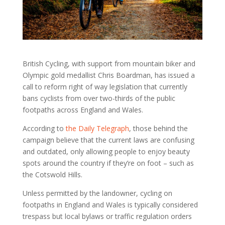
British Cycling, with support from mountain biker and
Olympic gold medallist Chris Boardman, has issued a
call to reform right of way legislation that currently
bans cyclists from over two-thirds of the public
footpaths across England and Wales.
According to
the Daily Telegraph
, those behind the
campaign believe that the current laws are confusing
and outdated, only allowing people to enjoy beauty
spots around the country if they’re on foot – such as
the Cotswold Hills.
Unless permitted by the landowner, cycling on
footpaths in England and Wales is typically considered
trespass but local bylaws or traffic regulation orders