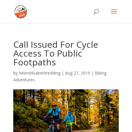
Call Issued For Cycle
Access To Public
Footpaths
by
helenelisabethredding
|
Aug 27, 2019
|
Biking
Adventures