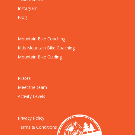
Instagram
Blog
Mountain Bike Coaching
Kids Mountain Bike Coaching
Mountain Bike Guiding
Pilates
Meet the team
Activity Levels
Privacy Policy
Terms & Conditions