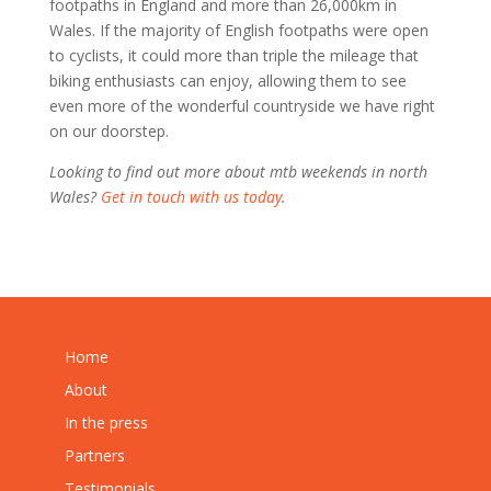
footpaths in England and more than 26,000km in
Wales. If the majority of English footpaths were open
to cyclists, it could more than triple the mileage that
biking enthusiasts can enjoy, allowing them to see
even more of the wonderful countryside we have right
on our doorstep.
Looking to find out more about mtb weekends in north
Wales?
Get in touch with us today
.
Home
About
In the press
Partners
Testimonials