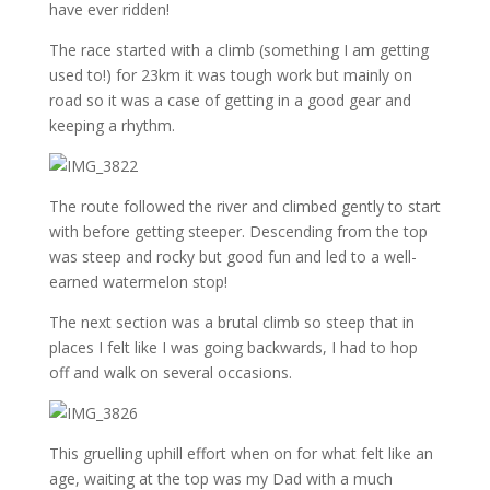
have ever ridden!
The race started with a climb (something I am getting
used to!) for 23km it was tough work but mainly on
road so it was a case of getting in a good gear and
keeping a rhythm.
The route followed the river and climbed gently to start
with before getting steeper. Descending from the top
was steep and rocky but good fun and led to a well-
earned watermelon stop!
The next section was a brutal climb so steep that in
places I felt like I was going backwards, I had to hop
off and walk on several occasions.
This gruelling uphill effort when on for what felt like an
age, waiting at the top was my Dad with a much