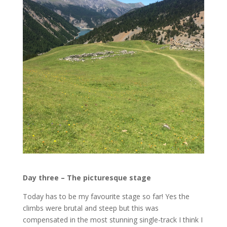
Day three – The picturesque stage
Today has to be my favourite stage so far! Yes the
climbs were brutal and steep but this was
compensated in the most stunning single-track I think I