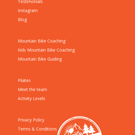
Testimonials
Instagram
Blog
Mountain Bike Coaching
Kids Mountain Bike Coaching
Mountain Bike Guiding
Pilates
Meet the team
Activity Levels
Privacy Policy
Terms & Conditions