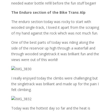
needed water bottle refill before the fun stuff began!
The Enduro section of the Bike Trans Alp
The enduro section today was rocky to start with
wooded single-track, I loved it apart from the scraping
of my hand against the rock which was not much fun.
One of the best parts of today was riding along the
side of the reservoir up high through a waterfall and
through wooded singletrack it was brilliant fun and the
views were out of this world!
I really enjoyed today the climbs were challenging but
the singletrack was brilliant and made up for the pain I
felt climbing.
Today was the hottest day so far and the heat is