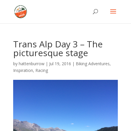
Trans Alp Day 3 – The
picturesque stage
by
hattenburrow
|
Jul 19, 2016
|
Biking Adventures
,
Inspiration
,
Racing