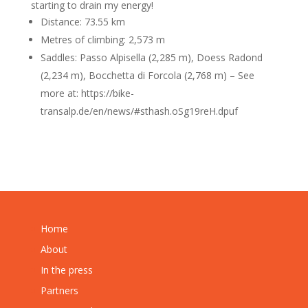
starting to drain my energy!
Distance: 73.55 km
Metres of climbing: 2,573 m
Saddles: Passo Alpisella (2,285 m), Doess Radond
(2,234 m), Bocchetta di Forcola (2,768 m) – See
more at: https://bike-
transalp.de/en/news/#sthash.oSg19reH.dpuf
Home
About
In the press
Partners