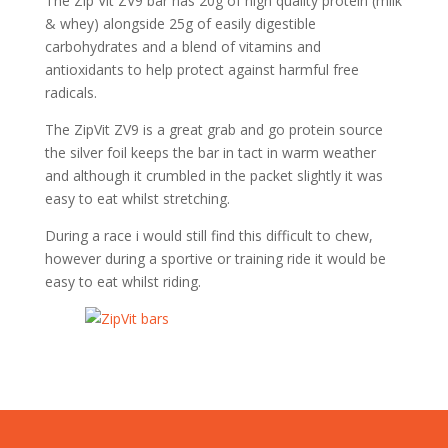
The Zip Vit ZV9 bar has 20g of high quality protein (milk
& whey) alongside 25g of easily digestible
carbohydrates and a blend of vitamins and
antioxidants to help protect against harmful free
radicals.
The ZipVit ZV9 is a great grab and go protein source
the silver foil keeps the bar in tact in warm weather
and although it crumbled in the packet slightly it was
easy to eat whilst stretching.
During a race i would still find this difficult to chew,
however during a sportive or training ride it would be
easy to eat whilst riding.