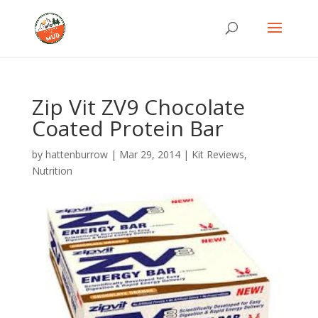
Zip Vit ZV9 Chocolate
Coated Protein Bar
by
hattenburrow
|
Mar 29, 2014
|
Kit Reviews
,
Nutrition