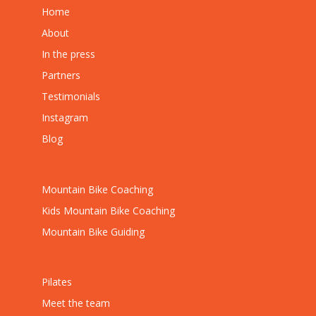
Home
About
In the press
Partners
Testimonials
Instagram
Blog
Mountain Bike Coaching
Kids Mountain Bike Coaching
Mountain Bike Guiding
Pilates
Meet the team