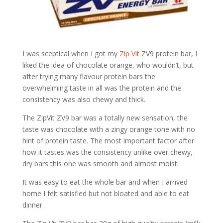
I was sceptical when I got my
Zip Vit
ZV9 protein bar, I
liked the idea of chocolate orange, who wouldn’t, but
after trying many flavour protein bars the
overwhelming taste in all was the protein and the
consistency was also chewy and thick.
The ZipVit ZV9 bar was a totally new sensation, the
taste was chocolate with a zingy orange tone with no
hint of protein taste. The most important factor after
how it tastes was the consistency unlike over chewy,
dry bars this one was smooth and almost moist.
It was easy to eat the whole bar and when I arrived
home I felt satisfied but not bloated and able to eat
dinner.