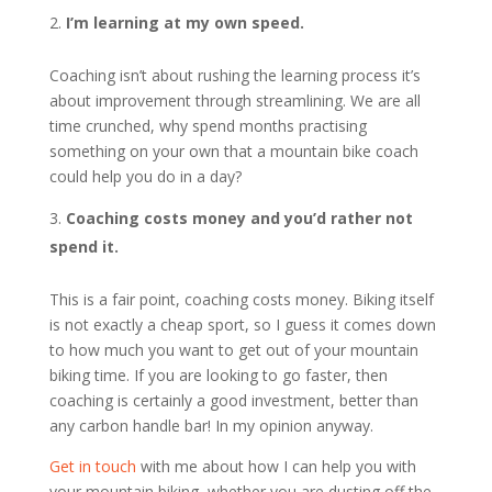
I’m learning at my own speed.
Coaching isn’t about rushing the learning process it’s
about improvement through streamlining. We are all
time crunched, why spend months practising
something on your own that a mountain bike coach
could help you do in a day?
Coaching costs money and you’d rather not
spend it.
This is a fair point, coaching costs money. Biking itself
is not exactly a cheap sport, so I guess it comes down
to how much you want to get out of your mountain
biking time. If you are looking to go faster, then
coaching is certainly a good investment, better than
any carbon handle bar! In my opinion anyway.
Get in touch
with me about how I can help you with
your mountain biking, whether you are dusting off the