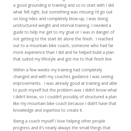
a good grounding in training and so to start with I did
what felt right, but something was missing I’d go out
on long rides and completely blow up, I was doing
unstructured weight and interval training. I needed a
guide to help me get to my goal or I was in danger of
not getting to the start let alone the finish. I reached
out to a mountain bike coach, someone who had far
more experience than I did and he helped build a plan
that suited my lifestyle and got me to that finish line.
Within a few weeks my training had completely
changed and with my coaches guidance I was seeing
improvements. I was already good at training and able
to push myself but the problem was I didn’t know what
I didn’t know, so I couldn’t possibly of structured a plan
like my mountain bike coach because I didn’t have that
knowledge and expertise to create it.
Being a coach myself I love helping other people
progress and it’s nearly always the small things that