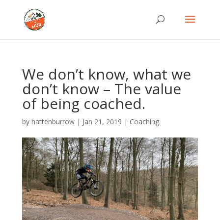
We don’t know, what we
don’t know – The value
of being coached.
by
hattenburrow
|
Jan 21, 2019
|
Coaching