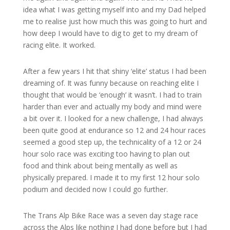
idea what I was getting myself into and my Dad helped
me to realise just how much this was going to hurt and
how deep I would have to dig to get to my dream of
racing elite. It worked.
After a few years I hit that shiny ‘elite’ status I had been
dreaming of. It was funny because on reaching elite I
thought that would be ‘enough’ it wasn’t. I had to train
harder than ever and actually my body and mind were
a bit over it. I looked for a new challenge, I had always
been quite good at endurance so 12 and 24 hour races
seemed a good step up, the technicality of a 12 or 24
hour solo race was exciting too having to plan out
food and think about being mentally as well as
physically prepared. I made it to my first 12 hour solo
podium and decided now I could go further.
The Trans Alp Bike Race was a seven day stage race
across the Alps like nothing I had done before but I had