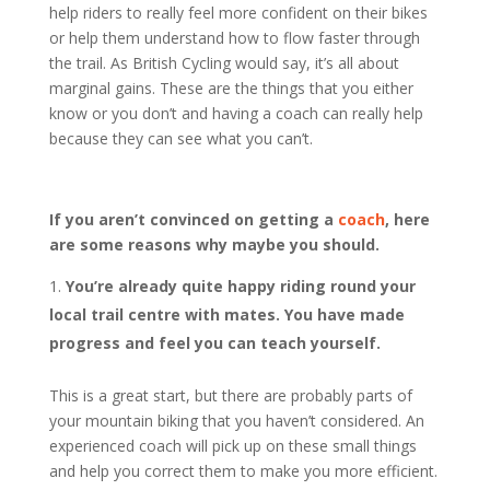
help riders to really feel more confident on their bikes
or help them understand how to flow faster through
the trail. As British Cycling would say, it’s all about
marginal gains. These are the things that you either
know or you don’t and having a coach can really help
because they can see what you can’t.
If you aren’t convinced on getting a
coach
, here
are some reasons why maybe you should.
You’re already quite happy riding round your
local trail centre with mates. You have made
progress and feel you can teach yourself.
This is a great start, but there are probably parts of
your mountain biking that you haven’t considered. An
experienced coach will pick up on these small things
and help you correct them to make you more efficient.