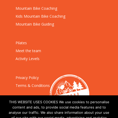
Mountain Bike Coaching
Kids Mountain Bike Coaching
Mountain Bike Guiding
Pilates
Meet the team
Activity Levels
Privacy Policy
Terms & Conditions
THIS WEBSITE USES COOKIES We use cookies to personalise
content and ads, to provide social media features and to
analyse our traffic. We also share information about your use
of our site with our social media, advertising and analytics