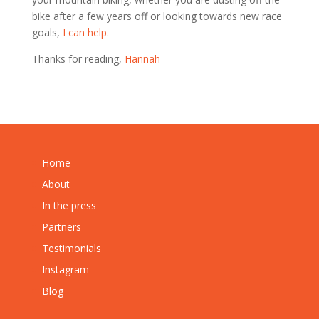
bike after a few years off or looking towards new race
goals,
I can help.
Thanks for reading,
Hannah
Home
About
In the press
Partners
Testimonials
Instagram
Blog