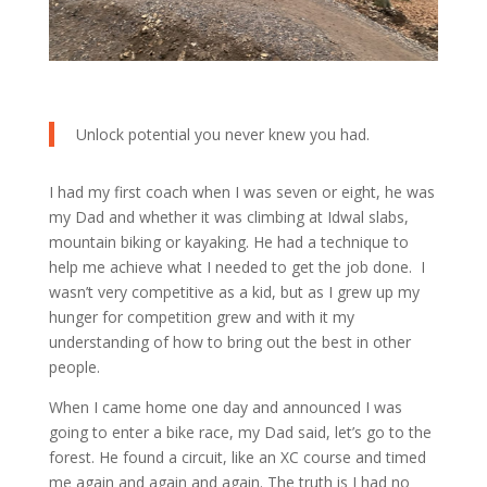
Unlock potential you never knew you had.
I had my first coach when I was seven or eight, he was
my Dad and whether it was climbing at Idwal slabs,
mountain biking or kayaking. He had a technique to
help me achieve what I needed to get the job done. I
wasn’t very competitive as a kid, but as I grew up my
hunger for competition grew and with it my
understanding of how to bring out the best in other
people.
When I came home one day and announced I was
going to enter a bike race, my Dad said, let’s go to the
forest. He found a circuit, like an XC course and timed
me again and again and again. The truth is I had no