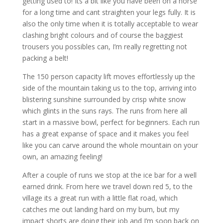
getting used to! Its a bit like you have been on a horse
for a long time and cant straighten your legs fully. It is
also the only time when it is totally acceptable to wear
clashing bright colours and of course the baggiest
trousers you possibles can, I’m really regretting not
packing a belt!
The 150 person capacity lift moves effortlessly up the
side of the mountain taking us to the top, arriving into
blistering sunshine surrounded by
crisp white snow
which glints in the suns rays. The runs from here all
start in a massive bowl, perfect for beginners. Each run
has a great expanse of space and it makes you feel
like you can carve around the whole mountain on your
own, an amazing feeling!
After a couple of runs we stop at the ice bar for a well
earned drink. From here we travel down red 5, to the
village its a great run with a little flat road, which
catches me out landing hard on my bum, but my
impact shorts are doing their job and I’m soon back on