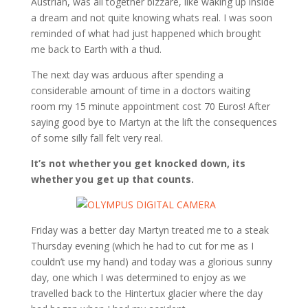
Austrian, was all together bizzare, like waking up inside
a dream and not quite knowing whats real. I was soon
reminded of what had just happened which brought
me back to Earth with a thud.
The next day was arduous after spending a
considerable amount of time in a doctors waiting
room my 15 minute appointment cost 70 Euros! After
saying good bye to Martyn at the lift the consequences
of some silly fall felt very real.
It’s not whether you get knocked down, its
whether you get up that counts.
Friday was a better day Martyn treated me to a steak
Thursday evening (which he had to cut for me as I
couldn’t use my hand) and today was a glorious sunny
day, one which I was determined to enjoy as we
travelled back to the Hintertux glacier where the day