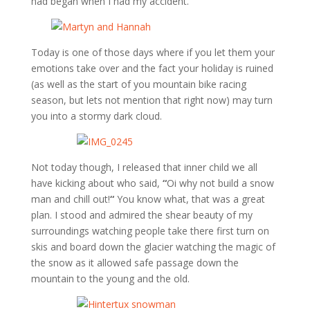
had began when I had my accident.
Today is one of those days where if you let them your
emotions take over and the fact your holiday is ruined
(as well as the start of you mountain bike racing
season, but lets not mention that right now) may turn
you into a stormy dark cloud.
Not today though, I released that inner child we all
have kicking about who said,
“
Oi why not build a snow
man and chill out!
“
You know what, that was a great
plan. I stood and admired the shear beauty of my
surroundings watching people take there first turn on
skis and board down the glacier watching the magic of
the snow as it allowed safe passage down the
mountain to the young and the old.