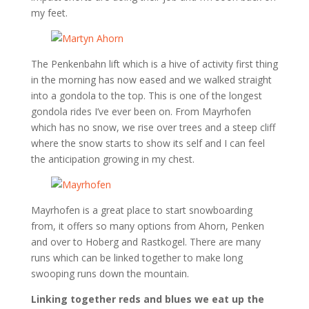
my feet.
The Penkenbahn lift which is a hive of activity first thing
in the morning has now eased and we walked straight
into a gondola to the top. This is one of the longest
gondola rides I’ve ever been on. From Mayrhofen
which has no snow, we rise over trees and a steep cliff
where the snow starts to show its self and I can feel
the anticipation growing in my chest.
Mayrhofen is a great place to start snowboarding
from, it offers so many options from Ahorn, Penken
and over to Hoberg and Rastkogel. There are many
runs which can be linked together to make long
swooping runs down the mountain.
Linking together reds and blues we eat up the