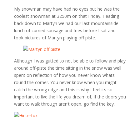
My snowman may have had no eyes but he was the
coolest snowman at 3250m on that Friday. Heading
back down to Martyn we had our last mountainside
lunch of curried sausage and fries before I sat and
took pictures of Martyn playing off piste.
Although I was gutted to not be able to follow and play
around off-piste the time sitting in the snow was well
spent on reflection of how you never know whats
round the corner. You never know when you might
catch the wrong edge and this is why I feel its so
important to live the life you dream of, if the doors you
want to walk through aren’t open, go find the key.