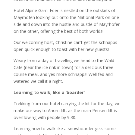
Hotel Alpine Garni Eder is nestled on the outskirts of
Mayrhofen looking out onto the National Park on one
side and down into the hustle and bustle of Mayrhofen
on the other, offering the best of both worlds!
Our welcoming host, Christine can’t get the schnapps
open quick enough to toast with her new guests!
Weary from a day of travelling we head to the Wald
Cafe (near the ice rink in town) for a delicious three
course meal, and yes more schnapps! Well fed and
watered we call it a night.
Learning to walk, like a ‘boarder’
Trekking from our hotel carrying the kit for the day, we
make our way to Ahorn lift, as the main Penken lift is
overflowing with people by 9.30.
Learning how to walk like a snowboarder gets some