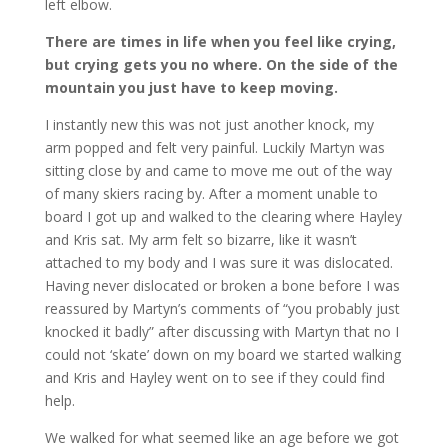
left elbow.
There are times in life when you feel like crying,
but crying gets you no where. On the side of the
mountain you just have to keep moving.
I instantly new this was not just another knock, my
arm popped and felt very painful. Luckily Martyn was
sitting close by and came to move me out of the way
of many skiers racing by. After a moment unable to
board I got up and walked to the clearing where Hayley
and Kris sat. My arm felt so bizarre, like it wasn’t
attached to my body and I was sure it was dislocated.
Having never dislocated or broken a bone before I was
reassured by Martyn’s comments of “you probably just
knocked it badly” after discussing with Martyn that no I
could not ‘skate’ down on my board we started walking
and Kris and Hayley went on to see if they could find
help.
We walked for what seemed like an age before we got