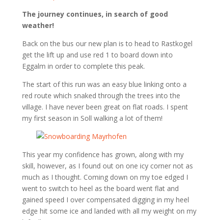
The journey continues, in search of good
weather!
Back on the bus our new plan is to head to Rastkogel
get the lift up and use red 1 to board down into
Eggalm in order to complete this peak.
The start of this run was an easy blue linking onto a
red route which snaked through the trees into the
village. I have never been great on flat roads. I spent
my first season in Soll walking a lot of them!
This year my confidence has grown, along with my
skill, however, as I found out on one icy corner not as
much as I thought. Coming down on my toe edged I
went to switch to heel as the board went flat and
gained speed I over compensated digging in my heel
edge hit some ice and landed with all my weight on my