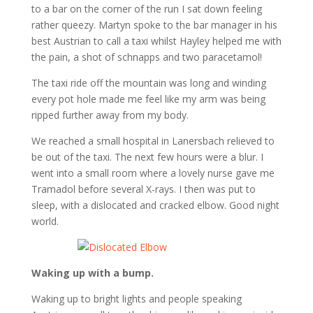
to a bar on the corner of the run I sat down feeling
rather queezy. Martyn spoke to the bar manager in his
best Austrian to call a taxi whilst Hayley helped me with
the pain, a shot of schnapps and two paracetamol!
The taxi ride off the mountain was long and winding
every pot hole made me feel like my arm was being
ripped further away from my body.
We reached a small hospital in Lanersbach relieved to
be out of the taxi. The next few hours were a blur. I
went into a small room where a lovely nurse gave me
Tramadol before several X-rays. I then was put to
sleep, with a dislocated and cracked elbow. Good night
world.
Waking up with a bump.
Waking up to bright lights and people speaking