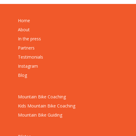
Home
About
In the press
Partners
Testimonials
Instagram
Blog
Mountain Bike Coaching
Kids Mountain Bike Coaching
Mountain Bike Guiding