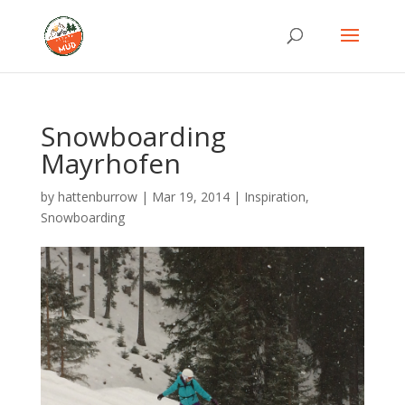
Snowboarding
Mayrhofen
by
hattenburrow
|
Mar 19, 2014
|
Inspiration
,
Snowboarding