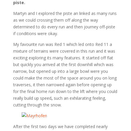
piste.
Martyn and I explored the piste an linked as many runs
as we could crossing them off along the way
determined to do every run and then journey off-piste
if conditions were okay.
My favourite run was Red 1 which led onto Red 11 a
mixture of terrains were covered in this run and it was
exciting exploring its many features. It started off flat
but quickly you arrived at the first downhill which was
narrow, but opened up into a large bowl were you
could make the most of the space around you on long
traverses, it then narrowed again before opening up
for the final home run down to the lift where you could
really build up speed
,
such an exhilarating feeling,
cutting through the snow.
After the first two days we have completed nearly