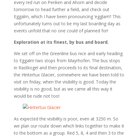
every red run on Penken and Ahorn and decide
tomorrow to head further a field, and check out
Eggalm, which I have been pronouncing ‘egglam’! This
unfortunately turns out to be my last boarding day as
events unfold that no one could of planned for!
Exploration at its finest, by bus and board.
We set off on the Greenline bus nice and early heading
to Eggalm two stops from Mayrhofen. The bus stops
in Rastkogel and then proceeds to its final destination,
the Hintertux Glacier, somewhere we have been told to
visit on friday, when the visibility is good. Today the
visibility is no good, but as we came all this way it
would be rude not too!
As expected the visibility is poor, even at 3250 m. So
we plan our route down which links together to make it
to the bottom as a group. Red 5, 8, 4 and then 3 to the