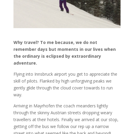
Why travel? To me because, we do not
remember days but moments in our lives when
the ordinary is eclipsed by extraordinary
adventure.
Flying into Innsbruck airport you get to appreciate the
skill of pilots. Flanked by high unforgiving peaks we
gently glide through the cloud cover towards to run
way.
Arriving in Mayrhofen the coach meanders lightly
through the skinny Austrian streets dropping weary
travellers at their hotels. Finally we arrived at our stop,
getting off the bus we follow our rep up a narrow
street into what seemed like the back and beyond!