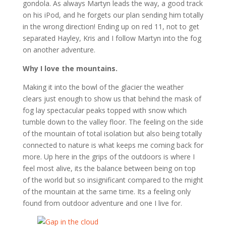
gondola. As always Martyn leads the way, a good track
on his iPod, and he forgets our plan sending him totally
in the wrong direction! Ending up on red 11, not to get
separated Hayley, Kris and I follow Martyn into the fog
on another adventure.
Why I love the mountains.
Making it into the bowl of the glacier the weather
clears just enough to show us that behind the mask of
fog lay spectacular peaks topped with snow which
tumble down to the valley floor. The feeling on the side
of the mountain of total isolation but also being totally
connected to nature is what keeps me coming back for
more. Up here in the grips of the outdoors is where I
feel most alive, its the balance between being on top
of the world but so insignificant compared to the might
of the mountain at the same time. Its a feeling only
found from outdoor adventure and one I live for.