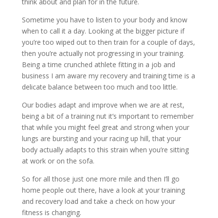
think about and plan for in the future.
Sometime you have to listen to your body and know
when to call it a day. Looking at the bigger picture if
you’re too wiped out to then train for a couple of days,
then you’re actually not progressing in your training.
Being a time crunched athlete fitting in a job and
business I am aware my recovery and training time is a
delicate balance between too much and too little.
Our bodies adapt and improve when we are at rest,
being a bit of a training nut it’s important to remember
that while you might feel great and strong when your
lungs are bursting and your racing up hill, that your
body actually adapts to this strain when you’re sitting
at work or on the sofa.
So for all those just one more mile and then I’ll go
home people out there, have a look at your training
and recovery load and take a check on how your
fitness is changing.