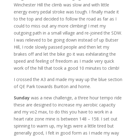
Winchester Hill the climb was slow and with little
energy every pedal stroke was tough. I finally made it
to the top and decided to follow the road as far as I
could to miss out any more climbing! I met my
outgoing path in a small village and re-joined the SDW.
I was relieved to be going down instead of up Butser
Hill, I rode slowly passed people and then let my
brakes off and let the bike go it was exhilarating the
speed and feeling of freedom as I made very quick
work of the hill that took a good 10 minutes to climb!
I crossed the A3 and made my way up the blue section
of QE Park towards Buriton and home.
Sunday
was a new challenge, a three hour tempo ride
these are designed to increase my aerobic capacity
and my vo2 max, to do this you have to work in a
heart rate zone mine is between 148 – 158. I set out
spinning to warm up, my legs were a little tired but
generally good, I felt in good form as I made my way