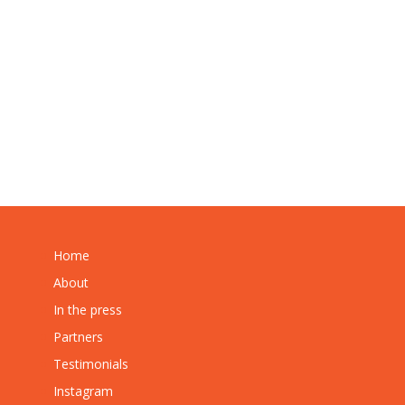
Home
About
In the press
Partners
Testimonials
Instagram