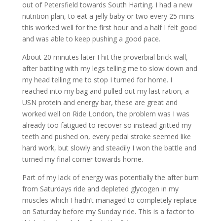
out of Petersfield towards South Harting. I had a new
nutrition plan, to eat a jelly baby or two every 25 mins
this worked well for the first hour and a half I felt good
and was able to keep pushing a good pace.
About 20 minutes later I hit the proverbial brick wall,
after battling with my legs telling me to slow down and
my head telling me to stop I turned for home. I
reached into my bag and pulled out my last ration, a
USN protein and energy bar, these are great and
worked well on Ride London, the problem was I was
already too fatigued to recover so instead gritted my
teeth and pushed on, every pedal stroke seemed like
hard work, but slowly and steadily I won the battle and
turned my final corner towards home.
Part of my lack of energy was potentially the after burn
from Saturdays ride and depleted glycogen in my
muscles which I hadn’t managed to completely replace
on Saturday before my Sunday ride. This is a factor to