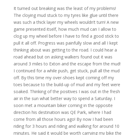
It turned out breaking was the least of my problems!
The cloying mud stuck to my tyres like glue until there
was such a thick layer my wheels wouldn’t turn! A new
game presented itself, how much mud can I allow to
clog up my wheel before I have to find a good stick to
pull it all off. Progress was painfully slow and all I kept
thinking about was getting to the road. I could hear a
road ahead but on asking walkers found out it was
around 3 miles to Exton and the escape from the mud!
I continued for a while push, get stuck, pull all the mud
off. By this time my over-shoes kept coming off my
toes because to the build-up of mud and my feet were
soaked. Thinking of the positives I was out in the fresh
air in the sun what better way to spend a Saturday. I
soon met a mountain biker coming in the opposite
direction his destination was QE Park, where I had
come from all those hours ago! By now I had been
riding for 3 hours and riding and walking for around 10
minutes. He said it would be worth carrying my bike the