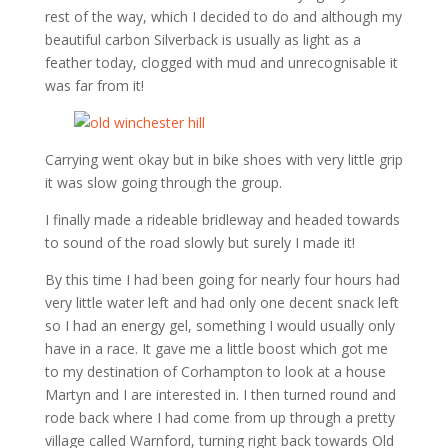
rest of the way, which I decided to do and although my
beautiful carbon Silverback is usually as light as a
feather today, clogged with mud and unrecognisable it
was far from it!
Carrying went okay but in bike shoes with very little grip
it was slow going through the group.
I finally made a rideable bridleway and headed towards
to sound of the road slowly but surely I made it!
By this time I had been going for nearly four hours had
very little water left and had only one decent snack left
so I had an energy gel, something I would usually only
have in a race. It gave me a little boost which got me
to my destination of Corhampton to look at a house
Martyn and I are interested in. I then turned round and
rode back where I had come from up through a pretty
village called Warnford, turning right back towards Old