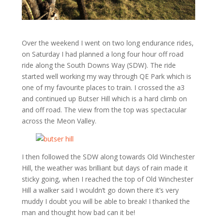
Over the weekend I went on two long endurance rides,
on Saturday I had planned a long four hour off road
ride along the South Downs Way (SDW). The ride
started well working my way through QE Park which is
one of my favourite places to train. I crossed the a3
and continued up Butser Hill which is a hard climb on
and off road. The view from the top was spectacular
across the Meon Valley.
I then followed the SDW along towards Old Winchester
Hill, the weather was brilliant but days of rain made it
sticky going, when I reached the top of Old Winchester
Hill a walker said I wouldn’t go down there it’s very
muddy I doubt you will be able to break! I thanked the
man and thought how bad can it be!