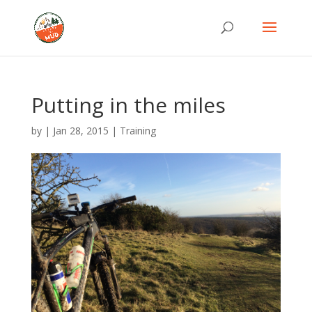
Putting in the miles
by
|
Jan 28, 2015
|
Training