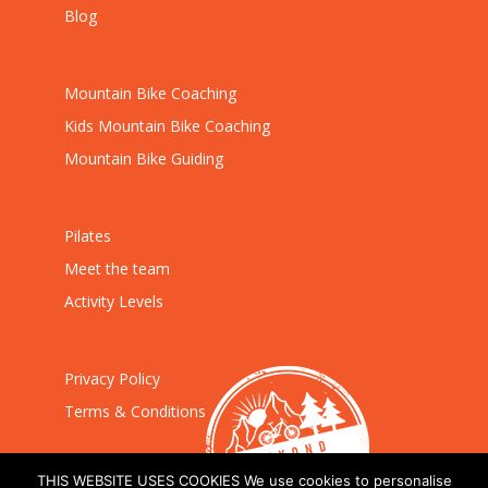
Blog
Mountain Bike Coaching
Kids Mountain Bike Coaching
Mountain Bike Guiding
Pilates
Meet the team
Activity Levels
Privacy Policy
Terms & Conditions
THIS WEBSITE USES COOKIES We use cookies to personalise