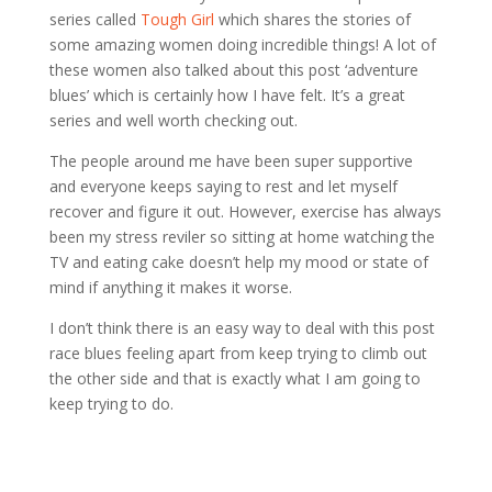
series called
Tough Girl
which shares the stories of
some amazing women doing incredible things! A lot of
these women also talked about this post ‘adventure
blues’ which is certainly how I have felt. It’s a great
series and well worth checking out.
The people around me have been super supportive
and everyone keeps saying to rest and let myself
recover and figure it out. However, exercise has always
been my stress reviler so sitting at home watching the
TV and eating cake doesn’t help my mood or state of
mind if anything it makes it worse.
I don’t think there is an easy way to deal with this post
race blues feeling apart from keep trying to climb out
the other side and that is exactly what I am going to
keep trying to do.