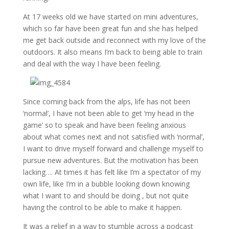
At 17 weeks old we have started on mini adventures,
which so far have been great fun and she has helped
me get back outside and reconnect with my love of the
outdoors. It also means I’m back to being able to train
and deal with the way I have been feeling.
Since coming back from the alps, life has not been
‘normal’, I have not been able to get ‘my head in the
game’ so to speak and have been feeling anxious
about what comes next and not satisfied with ‘normal’,
I want to drive myself forward and challenge myself to
pursue new adventures. But the motivation has been
lacking…. At times it has felt like I’m a spectator of my
own life, like I’m in a bubble looking down knowing
what I want to and should be doing , but not quite
having the control to be able to make it happen.
It was a relief in a way to stumble across a podcast