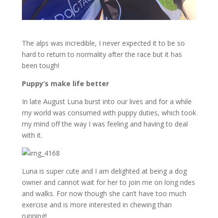
The alps was incredible, I never expected it to be so
hard to return to normality after the race but it has
been tough!
Puppy’s make life better
In late August Luna burst into our lives and for a while
my world was consumed with puppy duties, which took
my mind off the way I was feeling and having to deal
with it.
Luna is super cute and I am delighted at being a dog
owner and cannot wait for her to join me on long rides
and walks. For now though she can’t have too much
exercise and is more interested in chewing than
running!