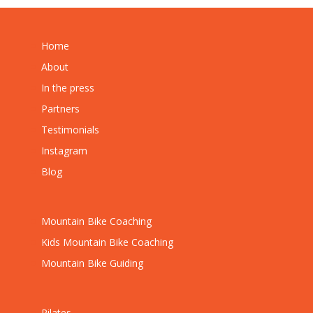
Home
About
In the press
Partners
Testimonials
Instagram
Blog
Mountain Bike Coaching
Kids Mountain Bike Coaching
Mountain Bike Guiding
Pilates