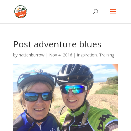
Post adventure blues
by
hattenburrow
|
Nov 4, 2016
|
Inspiration
,
Training