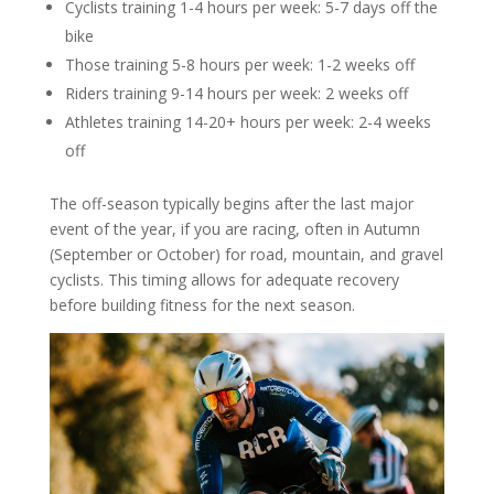
Cyclists training 1-4 hours per week: 5-7 days off the
bike
Those training 5-8 hours per week: 1-2 weeks off
Riders training 9-14 hours per week: 2 weeks off
Athletes training 14-20+ hours per week: 2-4 weeks
off
The off-season typically begins after the last major
event of the year, if you are racing, often in Autumn
(September or October) for road, mountain, and gravel
cyclists. This timing allows for adequate recovery
before building fitness for the next season.