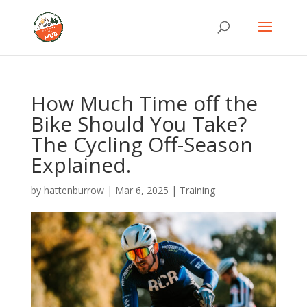
How Much Time off the
Bike Should You Take?
The Cycling Off-Season
Explained.
by
hattenburrow
|
Mar 6, 2025
|
Training