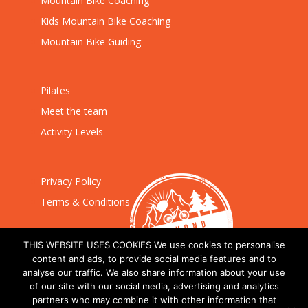
Mountain Bike Coaching
Kids Mountain Bike Coaching
Mountain Bike Guiding
Pilates
Meet the team
Activity Levels
Privacy Policy
Terms & Conditions
THIS WEBSITE USES COOKIES We use cookies to personalise
content and ads, to provide social media features and to
analyse our traffic. We also share information about your use
of our site with our social media, advertising and analytics
partners who may combine it with other information that