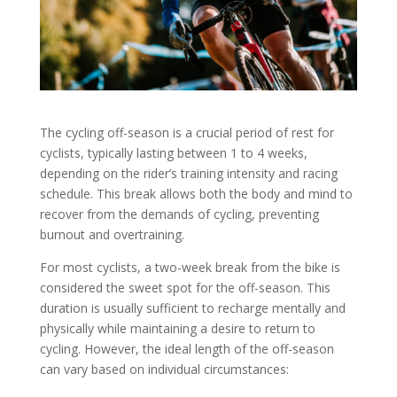
The cycling off-season is a crucial period of rest for
cyclists, typically lasting between 1 to 4 weeks,
depending on the rider’s training intensity and racing
schedule. This break allows both the body and mind to
recover from the demands of cycling, preventing
burnout and overtraining.
For most cyclists, a two-week break from the bike is
considered the sweet spot for the off-season. This
duration is usually sufficient to recharge mentally and
physically while maintaining a desire to return to
cycling. However, the ideal length of the off-season
can vary based on individual circumstances: