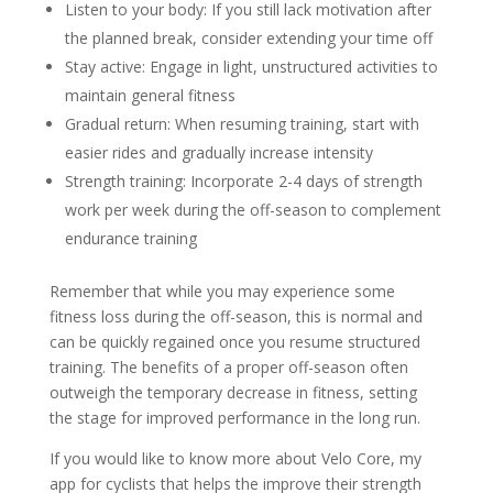
Listen to your body: If you still lack motivation after
the planned break, consider extending your time off
Stay active: Engage in light, unstructured activities to
maintain general fitness
Gradual return: When resuming training, start with
easier rides and gradually increase intensity
Strength training: Incorporate 2-4 days of strength
work per week during the off-season to complement
endurance training
Remember that while you may experience some
fitness loss during the off-season, this is normal and
can be quickly regained once you resume structured
training. The benefits of a proper off-season often
outweigh the temporary decrease in fitness, setting
the stage for improved performance in the long run.
If you would like to know more about Velo Core, my
app for cyclists that helps the improve their strength