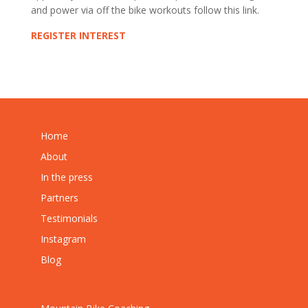
and power via off the bike workouts follow this link.
REGISTER INTEREST
Home
About
In the press
Partners
Testimonials
Instagram
Blog