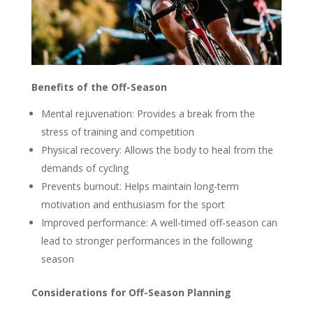
Benefits of the Off-Season
Mental rejuvenation: Provides a break from the
stress of training and competition
Physical recovery: Allows the body to heal from the
demands of cycling
Prevents burnout: Helps maintain long-term
motivation and enthusiasm for the sport
Improved performance: A well-timed off-season can
lead to stronger performances in the following
season
Considerations for Off-Season Planning