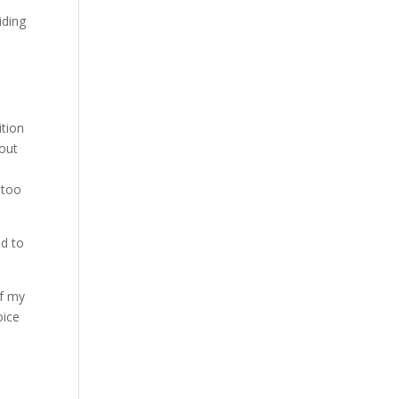
iding
ition
 out
 too
ed to
of my
oice