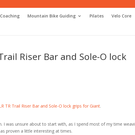
 Coaching
Mountain Bike Guiding
Pilates
Velo Core
rail Riser Bar and Sole-O lock
R TR Trail Riser Bar and Sole-O lock grips for Giant
.
. I was unsure about to start with, as I spend most of my time weav
as proven a little interesting at times.