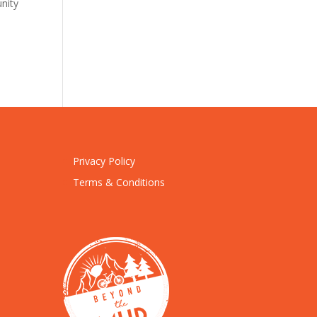
unity
Privacy Policy
Terms & Conditions