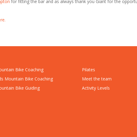
mpton
for fitting the bar and as always thank you Giant for the opport
re.
untain Bike Coaching
Pilates
ds Mountain Bike Coaching
Meet the team
untain Bike Guiding
Activity Levels