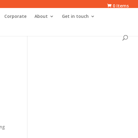
0 Items
Corporate
About
Get in touch
ing