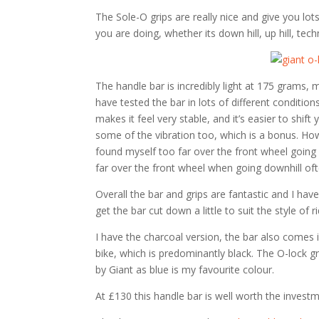
The Sole-O grips are really nice and give you lots
you are doing, whether its down hill, up hill, techn
The handle bar is incredibly light at 175 grams, 
have tested the bar in lots of different condition
makes it feel very stable, and it’s easier to shi
some of the vibration too, which is a bonus. How
found myself too far over the front wheel going
far over the front wheel when going downhill ofte
Overall the bar and grips are fantastic and I ha
get the bar cut down a little to suit the style of
I have the charcoal version, the bar also comes 
bike, which is predominantly black. The O-lock gr
by Giant as blue is my favourite colour.
At £130 this handle bar is well worth the investm