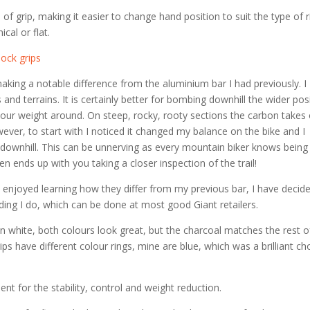
 of grip, making it easier to change hand position to suit the type of r
ical or flat.
making a notable difference from the aluminium bar I had previously. I
s and terrains. It is certainly better for bombing downhill the wider pos
ft your weight around. On steep, rocky, rooty sections the carbon takes
ever, to start with I noticed it changed my balance on the bike and I
 downhill. This can be unnerving as every mountain biker knows being
n ends up with you taking a closer inspection of the trail!
ve enjoyed learning how they differ from my previous bar, I have decid
 riding I do, which can be done at most good Giant retailers.
in white, both colours look great, but the charcoal matches the rest 
ips have different colour rings, mine are blue, which was a brilliant ch
ent for the stability, control and weight reduction.