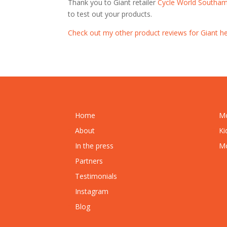
Thank you to Giant retailer
Cycle World Southa
to test out your products.
Check out my other product reviews for Giant he
Home
Mo
About
Ki
In the press
Mo
Partners
Testimonials
Instagram
Blog