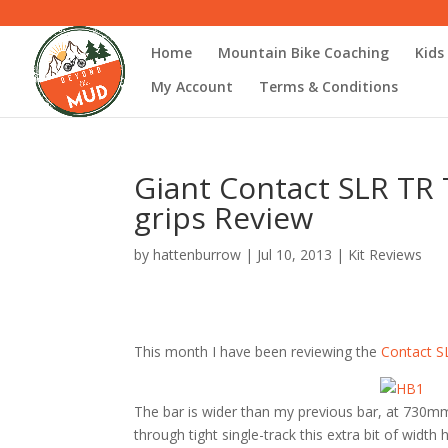
Home
Mountain Bike Coaching
Kids
My Account
Terms & Conditions
Giant Contact SLR TR T
grips Review
by
hattenburrow
|
Jul 10, 2013
|
Kit Reviews
This month I have been reviewing the
Contact SL
The bar is wider than my previous bar, at 730mm
through tight single-track this extra bit of width h