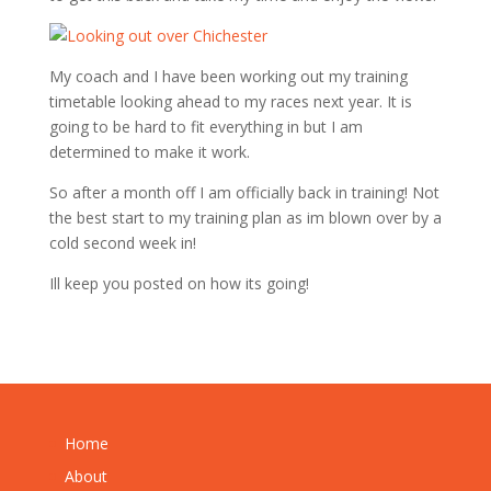
My coach and I have been working out my training
timetable looking ahead to my races next year. It is
going to be hard to fit everything in but I am
determined to make it work.
So after a month off I am officially back in training! Not
the best start to my training plan as im blown over by a
cold second week in!
Ill keep you posted on how its going!
Home
About