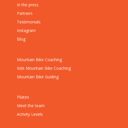
In the press
Partners
Testimonials
Instagram
Blog
Mountain Bike Coaching
Kids Mountain Bike Coaching
Mountain Bike Guiding
Pilates
Meet the team
Activity Levels