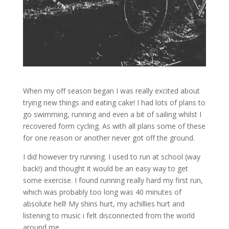
When my off season began I was really excited about
trying new things and eating cake! I had lots of plans to
go swimming, running and even a bit of sailing whilst I
recovered form cycling. As with all plans some of these
for one reason or another never got off the ground.
I did however try running. I used to run at school (way
back!) and thought it would be an easy way to get
some exercise. I found running really hard my first run,
which was probably too long was 40 minutes of
absolute hell! My shins hurt, my achillies hurt and
listening to music i felt disconnected from the world
around me.