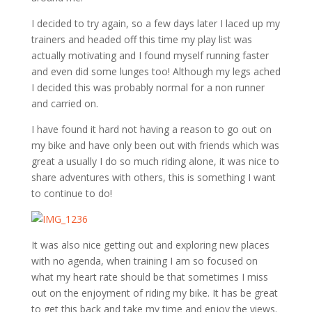
I decided to try again, so a few days later I laced up my
trainers and headed off this time my play list was
actually motivating and I found myself running faster
and even did some lunges too! Although my legs ached
I decided this was probably normal for a non runner
and carried on.
I have found it hard not having a reason to go out on
my bike and have only been out with friends which was
great a usually I do so much riding alone, it was nice to
share adventures with others, this is something I want
to continue to do!
It was also nice getting out and exploring new places
with no agenda, when training I am so focused on
what my heart rate should be that sometimes I miss
out on the enjoyment of riding my bike. It has be great
to get this back and take my time and enjoy the views.