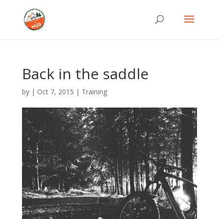
Back in the saddle
by
|
Oct 7, 2015
|
Training