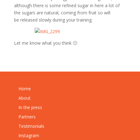
although there is some refined sugar in here a lot of
the sugars are natural, coming from fruit so will
be released slowly during your training.
Let me know what you think 🙂
Home
About
In the press
Partners
Testimonials
Instagram