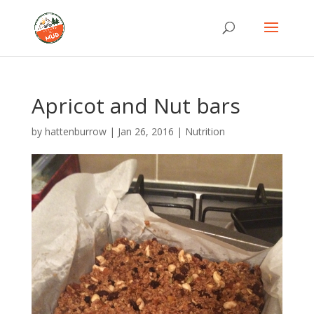
Apricot and Nut bars
by
hattenburrow
|
Jan 26, 2016
|
Nutrition