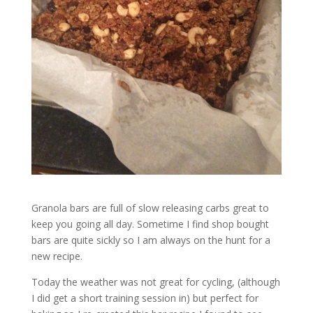
Granola bars are full of slow releasing carbs great to
keep you going all day. Sometime I find shop bought
bars are quite sickly so I am always on the hunt for a
new recipe.
Today the weather was not great for cycling, (although
I did get a short training session in) but perfect for