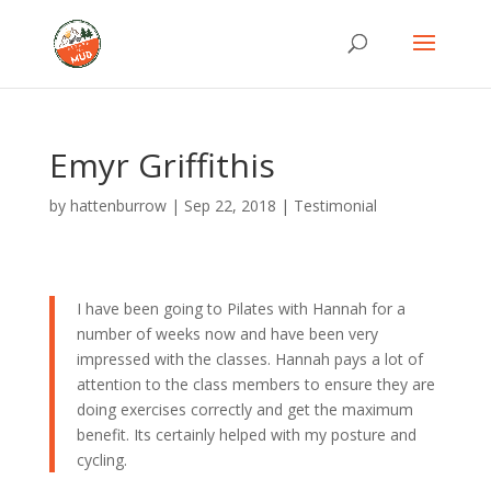
Emyr Griffithis
by
hattenburrow
|
Sep 22, 2018
|
Testimonial
I have been going to Pilates with Hannah for a
number of weeks now and have been very
impressed with the classes. Hannah pays a lot of
attention to the class members to ensure they are
doing exercises correctly and get the maximum
benefit. Its certainly helped with my posture and
cycling.