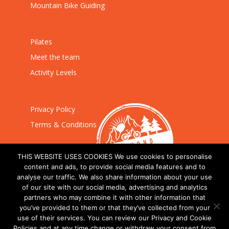
Mountain Bike Guiding
Pilates
Meet the team
Activity Levels
Privacy Policy
Terms & Conditions
THIS WEBSITE USES COOKIES We use cookies to personalise
content and ads, to provide social media features and to
analyse our traffic. We also share information about your use
of our site with our social media, advertising and analytics
partners who may combine it with other information that
you’ve provided to them or that they’ve collected from your
use of their services. You can review our Privacy and Cookie
Policies and at any time change or withdraw your consent from