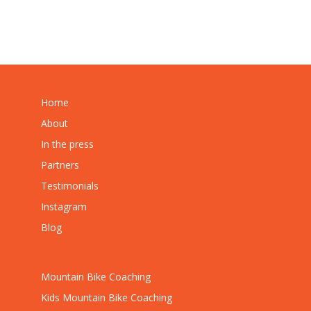
Home
About
In the press
Partners
Testimonials
Instagram
Blog
Mountain Bike Coaching
Kids Mountain Bike Coaching